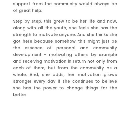
support from the community would always be
of great help.
Step by step, this grew to be her life and now,
along with all the youth, she feels she has the
strength to motivate anyone. And she thinks she
got here because somehow this might just be
the essence of personal and community
development – motivating others by example
and receiving motivation in return not only from
each of them, but from the community as a
whole. And, she adds, her motivation grows
stronger every day if she continues to believe
she has the power to change things for the
better.