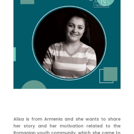
Alisa is from Armenia and she wants to share
her story and her motivation related to the
Romanian youth community, which she came to