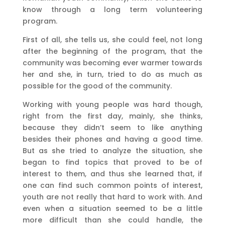
know through a long term volunteering
program.
First of all, she tells us, she could feel, not long
after the beginning of the program, that the
community was becoming ever warmer towards
her and she, in turn, tried to do as much as
possible for the good of the community.
Working with young people was hard though,
right from the first day, mainly, she thinks,
because they didn’t seem to like anything
besides their phones and having a good time.
But as she tried to analyze the situation, she
began to find topics that proved to be of
interest to them, and thus she learned that, if
one can find such common points of interest,
youth are not really that hard to work with. And
even when a situation seemed to be a little
more difficult than she could handle, the